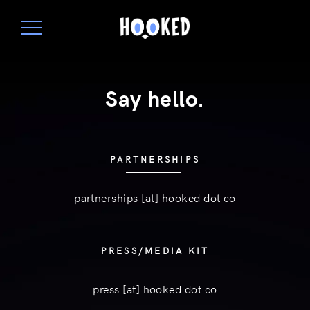
Say hello.
PARTNERSHIPS
partnerships [at] hooked dot co
PRESS/MEDIA KIT
press [at] hooked dot co