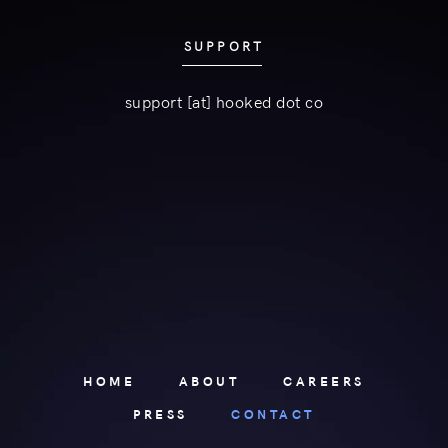
SUPPORT
support [at] hooked dot co
HOME
ABOUT
CAREERS
PRESS
CONTACT